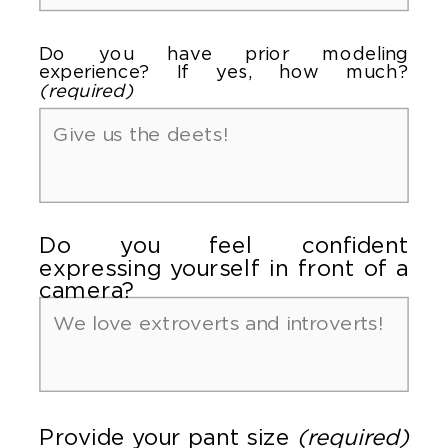
Do you have prior modeling
experience? If yes, how much?
(required)
Do you feel confident
expressing yourself in front of a
camera?
Provide your pant size
(required)