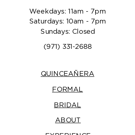
Weekdays: 11am - 7pm
Saturdays: 10am - 7pm
Sundays: Closed
(971) 331-2688
QUINCEAÑERA
FORMAL
BRIDAL
ABOUT