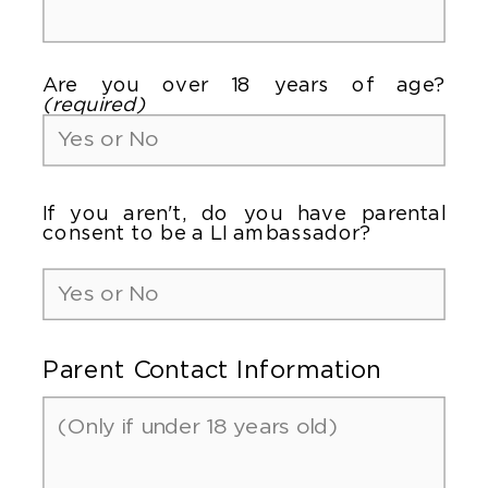
Are you over 18 years of age?
(required)
If you aren't, do you have parental
consent to be a LI ambassador?
Parent Contact Information