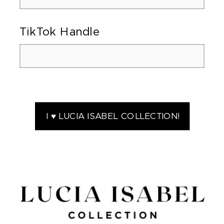
TikTok Handle
I ♥ LUCIA ISABEL COLLECTION!