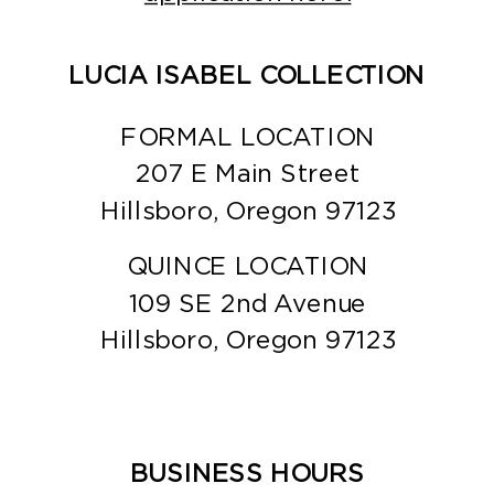
LUCIA ISABEL COLLECTION
FORMAL LOCATION
207 E Main Street
Hillsboro, Oregon 97123
QUINCE LOCATION
109 SE 2nd Avenue
Hillsboro, Oregon 97123
BUSINESS HOURS