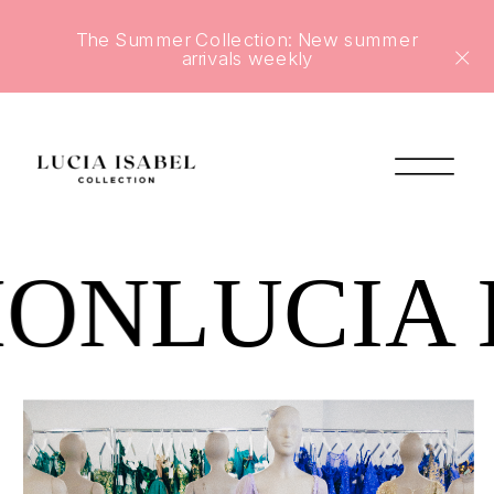
The Summer Collection: New summer
arrivals weekly
ION
LUCIA