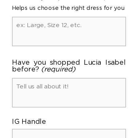
Helps us choose the right dress for you
Have you shopped Lucia Isabel
before?
(required)
IG Handle