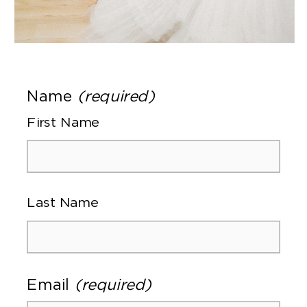
Name
(required)
First Name
Last Name
Email
(required)