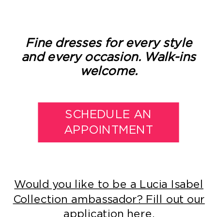
Fine dresses for every style
and every occasion. Walk-ins
welcome.
SCHEDULE AN
APPOINTMENT
Would you like to be a Lucia Isabel
Collection ambassador? Fill out our
application here.